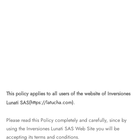
This policy applies to all users of the website of Inversiones
Lunati SAS
(https://latucha.com).
Please read this Policy completely and carefully, since by
using the Inversiones Lunati SAS Web Site you will be
accepting its terms and conditions.