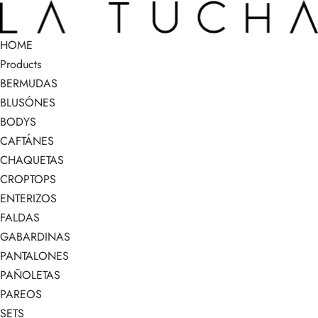
HOME
Products
BERMUDAS
BLUSÓNES
BODYS
CAFTÁNES
CHAQUETAS
CROPTOPS
ENTERIZOS
FALDAS
GABARDINAS
PANTALONES
PAÑOLETAS
PAREOS
SETS