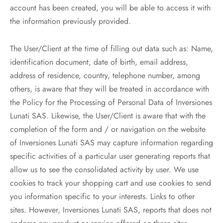
account has been created, you will be able to access it with
the information previously provided.
The User/Client at the time of filling out data such as: Name,
identification document, date of birth, email address,
address of residence, country, telephone number, among
others, is aware that they will be treated in accordance with
the Policy for the Processing of Personal Data of Inversiones
Lunati SAS. Likewise, the User/Client is aware that with the
completion of the form and / or navigation on the website
of Inversiones Lunati SAS may capture information regarding
specific activities of a particular user generating reports that
allow us to see the consolidated activity by user. We use
cookies to track your shopping cart and use cookies to send
you information specific to your interests. Links to other
sites. However, Inversiones Lunati SAS, reports that does not