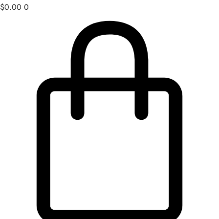
$
0.00
0