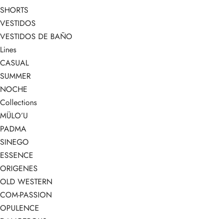
SHORTS
VESTIDOS
VESTIDOS DE BAÑO
Lines
CASUAL
SUMMER
NOCHE
Collections
MÜLO’U
PADMA
SINEGO
ESSENCE
ORIGENES
OLD WESTERN
COM-PASSION
OPULENCE