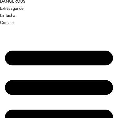
DANGEROUS
Extravagance
La Tucha
Contact