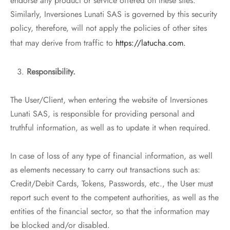
endorse any product or service offered on these sites.
Similarly, Inversiones Lunati SAS is governed by this security
policy, therefore, will not apply the policies of other sites
that may derive from traffic to
https://latucha.com.
Responsibility.
The User/Client, when entering the website of Inversiones
Lunati SAS, is responsible for providing personal and
truthful information, as well as to update it when required.
In case of loss of any type of financial information, as well
as elements necessary to carry out transactions such as:
Credit/Debit Cards, Tokens, Passwords, etc., the User must
report such event to the competent authorities, as well as the
entities of the financial sector, so that the information may
be blocked and/or disabled.