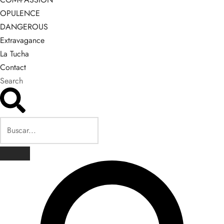
OPULENCE
DANGEROUS
Extravagance
La Tucha
Contact
Search