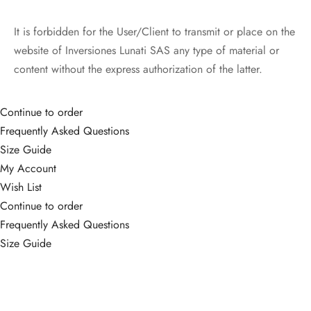
It is forbidden for the User/Client to transmit or place on the
website of Inversiones Lunati SAS any type of material or
content without the express authorization of the latter.
Continue to order
Frequently Asked Questions
Size Guide
My Account
Wish List
Continue to order
Frequently Asked Questions
Size Guide
My Account
Wish List