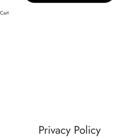
Cart
Privacy Policy