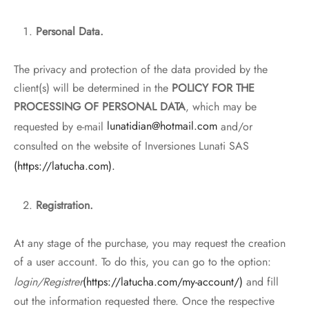
Personal Data.
The privacy and protection of the data provided by the
client(s) will be determined in the
POLICY FOR THE
PROCESSING OF PERSONAL DATA
, which may be
requested by e-mail
lunatidian@hotmail.com
and/or
consulted on the website of Inversiones Lunati SAS
(https://latucha.com).
Registration.
At any stage of the purchase, you may request the creation
of a user account. To do this, you can go to the option:
login/Registrer
(https://latucha.com/my-account/)
and fill
out the information requested there. Once the respective