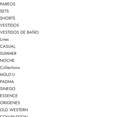
PAREOS
SETS
SHORTS
VESTIDOS
VESTIDOS DE BAÑO
Lines
CASUAL
SUMMER
NOCHE
Collections
MÜLO’U
PADMA
SINEGO
ESSENCE
ORIGENES
OLD WESTERN
COM-PASSION