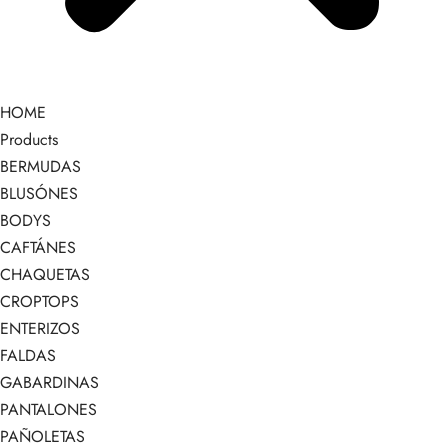
HOME
Products
BERMUDAS
BLUSÓNES
BODYS
CAFTÁNES
CHAQUETAS
CROPTOPS
ENTERIZOS
FALDAS
GABARDINAS
PANTALONES
PAÑOLETAS